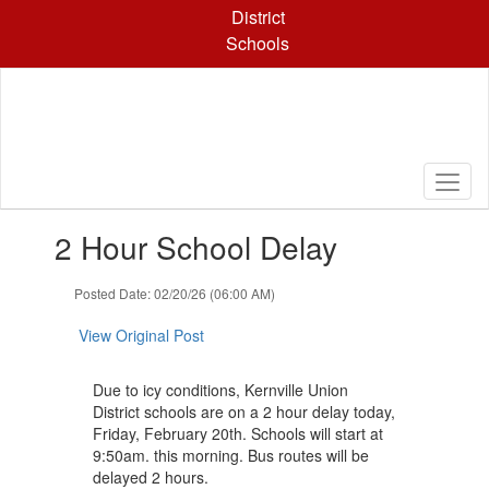
Skip
District
to
Schools
main
content
Contains
2 Hour School Delay
1
slides.
Use
Posted Date: 02/20/26 (06:00 AM)
the
next
View Original Post
and
previous
Due to icy conditions, Kernville Union
buttons
District schools are on a 2 hour delay today,
to
Friday, February 20th. Schools will start at
navigate.
9:50am. this morning. Bus routes will be
delayed 2 hours.