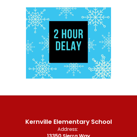
Kernville Elementary School
Address:
13350 Sierra Way