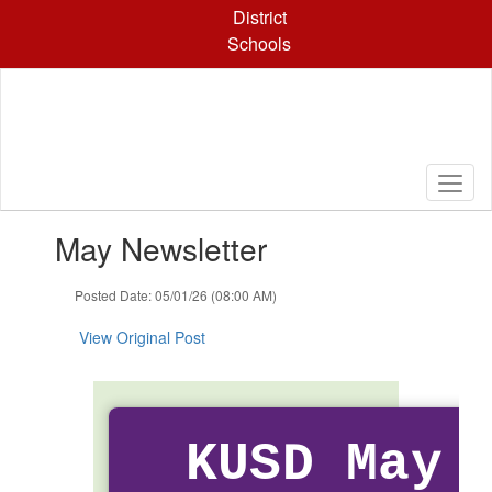
Skip
District
to
Schools
main
content
Contains
May Newsletter
1
slides.
Use
Posted Date: 05/01/26 (08:00 AM)
the
next
View Original Post
and
previous
buttons
to
navigate.
KUSD May 