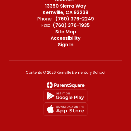
13350 Sierra Way
Kernville, CA 93238
Phone:
(760) 376-2249
Fax:
(760) 376-1935
Site Map
Accessibility
Sign In
Contents © 2026 Kernville Elementary School