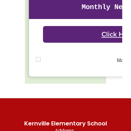
Monthly News
Click Her
Kernville Elementary School
Address: