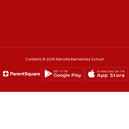
Contents © 2026 Kernville Elementary School