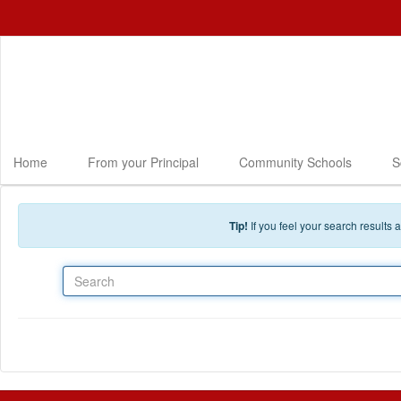
Skip to main content
Home
From your Principal
Community Schools
S
Tip!
If you feel your search results
Search