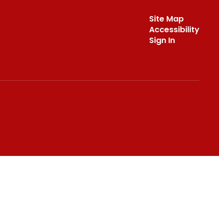
Site Map
Accessibility
Sign In