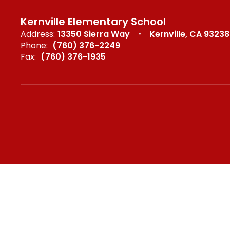
Kernville Elementary School
Address:
13350 Sierra Way
Kernville, CA 93238
Phone:
(760) 376-2249
Fax:
(760) 376-1935