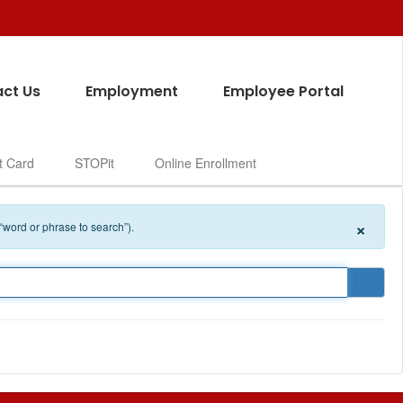
ct Us
Employment
Employee Portal
t Card
STOPit
Online Enrollment
×
 “word or phrase to search”).