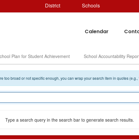
District
Schools
Calendar
Conta
chool Plan for Student Achievement
School Accountability Repor
 are too broad or not specific enough, you can wrap your search item in quotes (e.g.,
Type a search query in the search bar to generate search results.